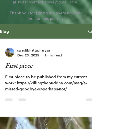
at
swastibhattacharyya@gmail.com
.
Thank you for joining me every now and
then on this journey!
Blog
swastibhattacharyya
Dec 23, 2025
1 min read
First piece
First piece to be published from my current
work: https://killingthebuddha.com/mag/a-
missed-goodbye-or-perhaps-not/