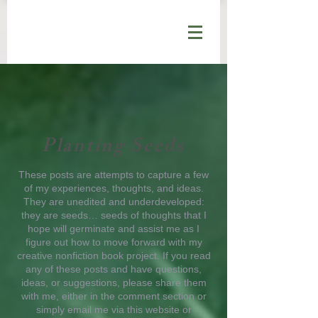
Planting Seeds
These posts are attempts to capture a few
of my experiences, thoughts, and ideas.
They are unedited and underdeveloped:
they are seeds… seeds of thoughts that I
hope will germinate and assist me as I
figure out how to move forward with my
creative nonfiction book project. If you read
any of these posts and have questions,
ideas, or suggestions, please share them
with me, either in the comment section or
simply email me via this website or