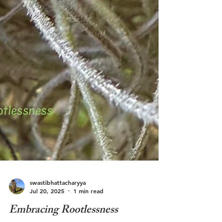
swastibhattacharyya
Jul 20, 2025
1 min read