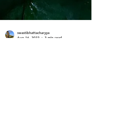
swastibhattacharyya
Aug 16, 2022
3 min read
No Waste...
Tues 16 Aug 22 Brahma Vidya Mandir Ashram
Something that strikes me every time I live in
this ashram is the sister’s attention to not...