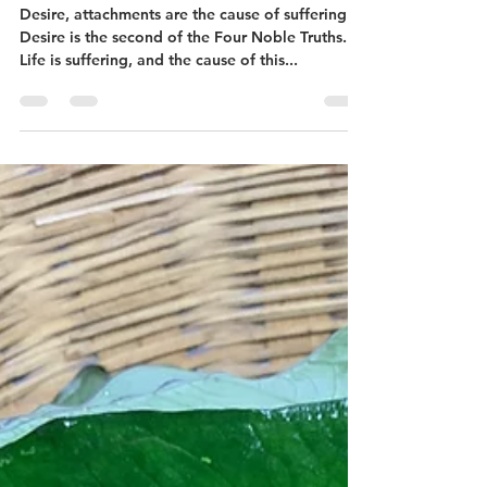
Embracing Rootlessness
Desire, attachments are the cause of suffering.
Desire is the second of the Four Noble Truths.
Life is suffering, and the cause of this...